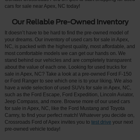
cars for sale near Apex, NC today!
Our Reliable Pre-Owned Inventory
It doesn’t have to be hard to find the pre-owned model of
your dreams. Our inventory of used cars for sale in Apex,
NC, is packed with the highest quality, most affordable, and
most comfortable models we can get our hands on. We
stand behind our vehicles and are completely transparent
about the value of each one. Looking for used trucks for
sale in Apex, NC? Take a look at a pre-owned Ford F-150
or Ford Ranger to see which one is to your liking. We also
have a wide selection of used SUVs for sale in Apex, NC,
such as the Ford Escape, Ford Expedition, Lincoln Aviator,
Jeep Compass, and more. Browse more of our used cars
for sale in Apex, NC, like the Ford Mustang and Toyota
Camry, to find your perfect match! Whatever you decide on,
Crossroads Ford of Apex invites you to
test drive
your next
pre-owned vehicle today!