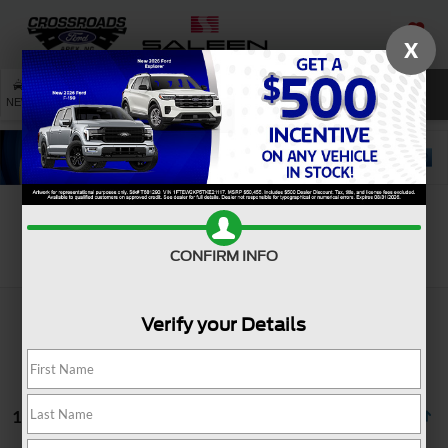
X
SAVED
SEARCH
NEW
USED
SERVICE
Search
CONFIRM INFO
Verify your Details
1 vehicle found