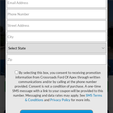
$27,049
2022
Chrysler Pacifica
Touring L
$3,704
CROSSROADS PRICE
SAVINGS
Crossroads INFINITI of Raleigh
VIN:
2C4RC1BG8NR177360
Stock:
PU7360
Less
Retail Price:
$29,854
34,730 mi
Ext.
Int.
Dealer Discount:
-$3,704
Admin Fee
$899
Crossroads Price:
$27,049
1
/
33
Click To Call
By selecting this box, you consent to receiving promotion
information from Crossroads Ford Of Apex through written
communications and/or by calling at the phone number
Get More Details
provided. Consent is not a condition of purchase. A one-time
SMS message with a link to your coupon will be provided to this
number. Messaging and data rates may apply. See
SMS Terms
& Conditions
and
Privacy Policy
for more info.
Contact Us