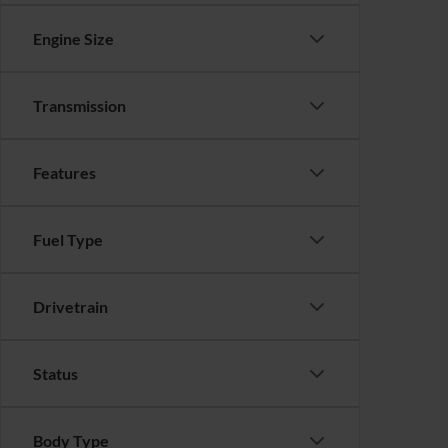
Engine Size
Transmission
Features
Fuel Type
Drivetrain
Status
Body Type