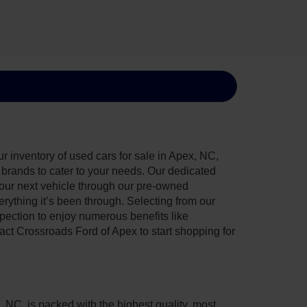
 inventory of used cars for sale in Apex, NC,
e brands to cater to your needs. Our dedicated
your next vehicle through our pre-owned
ything it’s been through. Selecting from our
pection to enjoy numerous benefits like
t Crossroads Ford of Apex to start shopping for
, NC, is packed with the highest quality, most