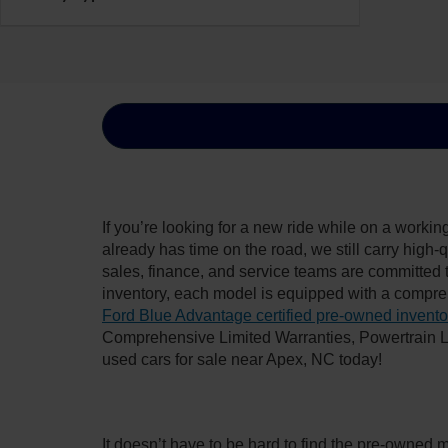
If you’re looking for a new ride while on a worki
already has time on the road, we still carry high
sales, finance, and service teams are committed 
inventory, each model is equipped with a compre
Ford Blue Advantage certified pre-owned invento
Comprehensive Limited Warranties, Powertrain L
used cars for sale near Apex, NC today!
It doesn’t have to be hard to find the pre-owned 