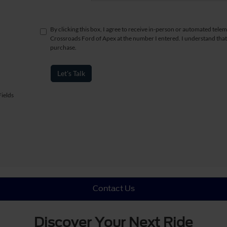
By clicking this box, I agree to receive in-person or automated telem
Crossroads Ford of Apex at the number I entered. I understand that
purchase.
Let's Talk
ields
Contact Us
Discover Your Next Ride