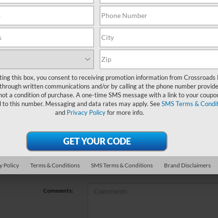
no vehicles that match your search criteria currently available online; ho
orm below to express your interest and an experienced sales manager will
*First Name
ting this box, you consent to receiving promotion information from Crossroads
through written communications and/or by calling at the phone number provide
not a condition of purchase. A one-time SMS message with a link to your coupon
*Last Name
d to this number. Messaging and data rates may apply. See
SMS Terms & Condit
and
Privacy Policy
for more info.
*E-Mail Address
*Phone Number
y Policy
Terms & Conditions
SMS Terms & Conditions
Brand Disclaimers
*Zip Code
Comments: