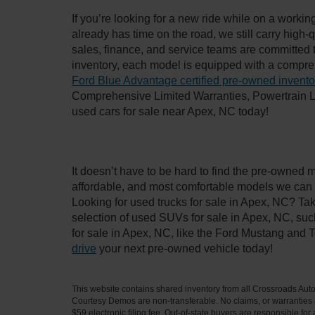
If you’re looking for a new ride while on a worki
already has time on the road, we still carry high
sales, finance, and service teams are committed 
inventory, each model is equipped with a compre
Ford Blue Advantage certified pre-owned invento
Comprehensive Limited Warranties, Powertrain L
used cars for sale near Apex, NC today!
It doesn’t have to be hard to find the pre-owned 
affordable, and most comfortable models we can 
Looking for used trucks for sale in Apex, NC? Ta
selection of used SUVs for sale in Apex, NC, su
for sale in Apex, NC, like the Ford Mustang and 
drive
your next pre-owned vehicle today!
This website contains shared inventory from all Crossroads Automot
Courtesy Demos are non-transferable. No claims, or warranties ar
$59 electronic filing fee. Out-of-state buyers are responsible fo