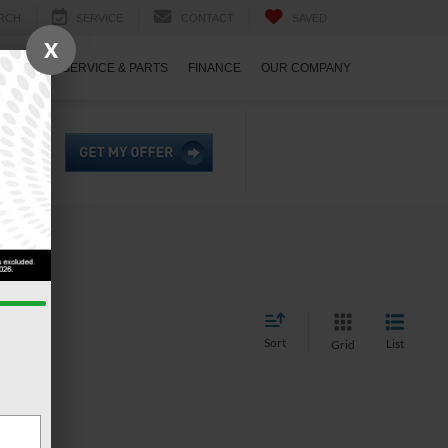
RCH
SERVICE
CONTACT
SAVED
X
ECIALS
SERVICE & PARTS
FINANCE
OUR COMPANY
Sort
List
Grid