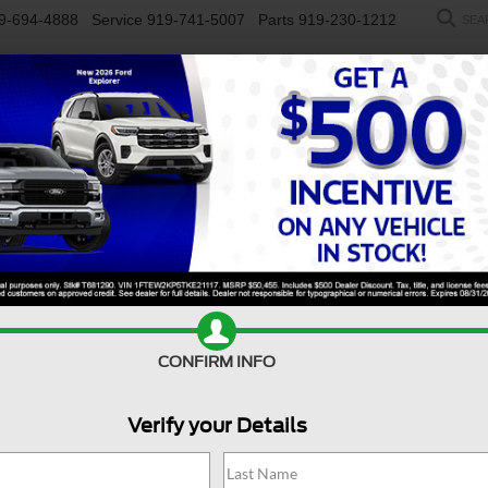
9-694-4888
Service
919-741-5007
Parts
919-230-1212
SEA
NEW
USED
SALEEN
ELECTRIC
WORK TRUCKS
SP
Search
No vehicles found
CONFIRM INFO
Verify your Details