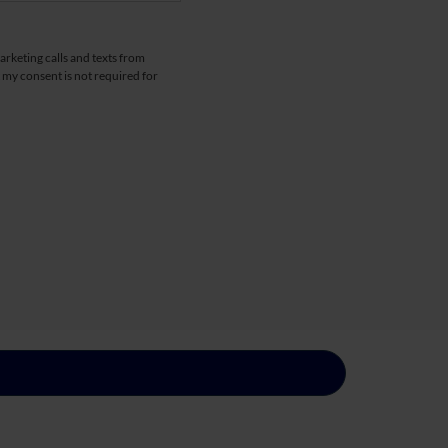
arketing calls and texts from
 my consent is not required for