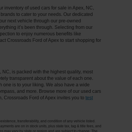
 inventory of used cars for sale in Apex, NC,
e brands to cater to your needs. Our dedicated
your next vehicle through our pre-owned
ything it’s been through. Selecting from our
pection to enjoy numerous benefits like
t Crossroads Ford of Apex to start shopping for
, NC, is packed with the highest quality, most
ely transparent about the value of each one.
 one is to your liking. We also have a wide
 Compass, and more. Browse more of our used cars
n, Crossroads Ford of Apex invites you to
test
xistence, transferability, and condition of any vehicle listed.
ents are on in stock units, plus state tax, tag & title fees, and
ives may vary by state or region and are subject to change. The