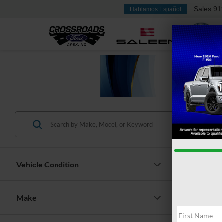
Sales
91
Hablamos Español
Vehicle Condition
Make