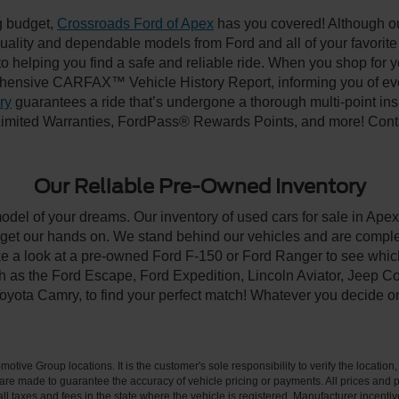
ng budget,
Crossroads Ford of Apex
has you covered! Although our
-quality and dependable models from Ford and all of your favorit
to helping you find a safe and reliable ride. When you shop for 
hensive CARFAX™ Vehicle History Report, informing you of ever
ry
guarantees a ride that’s undergone a thorough multi-point ins
imited Warranties, FordPass® Rewards Points, and more! Contac
Our Reliable Pre-Owned Inventory
model of your dreams. Our inventory of used cars for sale in Apex
get our hands on. We stand behind our vehicles and are complet
ke a look at a pre-owned Ford F-150 or Ford Ranger to see which
ch as the Ford Escape, Ford Expedition, Lincoln Aviator, Jeep
Toyota Camry, to find your perfect match! Whatever you decide o
ive Group locations. It is the customer's sole responsibility to verify the location, e
e made to guarantee the accuracy of vehicle pricing or payments. All prices and paym
r all taxes and fees in the state where the vehicle is registered. Manufacturer incent