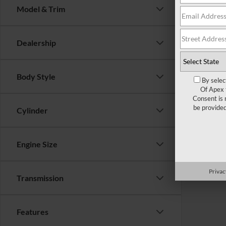
Model & Trim
There are 
Dealership
contact f
Body Style
By selec
Of Apex 
Consent is 
be provide
Cylinder
Engine Size
Privac
Transmission
Features