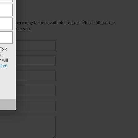
wever, there may be one available in-store. Please fill out the
 get back to you.
 Ford
d.
 will
ions