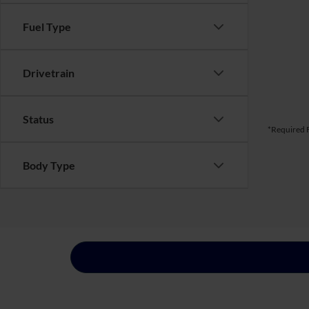
Fuel Type
Drivetrain
Status
*Required F
Body Type