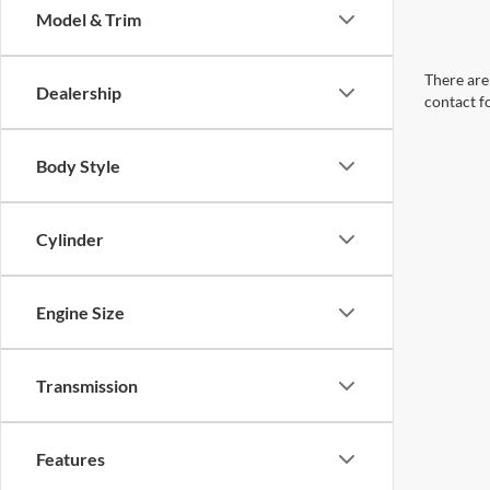
Model & Trim
There are 
Dealership
contact f
Body Style
Cylinder
Engine Size
Transmission
Features