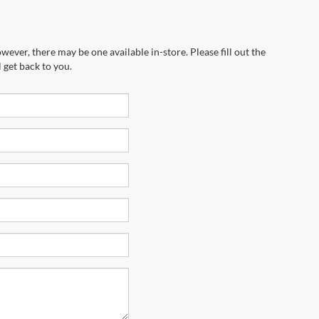
wever, there may be one available in-store. Please fill out the
 get back to you.