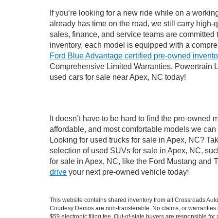
If you’re looking for a new ride while on a worki
already has time on the road, we still carry high
sales, finance, and service teams are committed 
inventory, each model is equipped with a compre
Ford Blue Advantage certified pre-owned invento
Comprehensive Limited Warranties, Powertrain L
used cars for sale near Apex, NC today!
It doesn’t have to be hard to find the pre-owned 
affordable, and most comfortable models we can 
Looking for used trucks for sale in Apex, NC? Ta
selection of used SUVs for sale in Apex, NC, su
for sale in Apex, NC, like the Ford Mustang and 
drive
your next pre-owned vehicle today!
This website contains shared inventory from all Crossroads Automot
Courtesy Demos are non-transferable. No claims, or warranties ar
$59 electronic filing fee. Out-of-state buyers are responsible fo