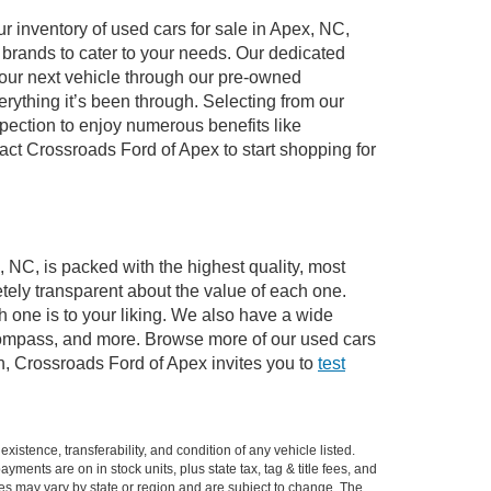
 inventory of used cars for sale in Apex, NC,
e brands to cater to your needs. Our dedicated
your next vehicle through our pre-owned
ything it’s been through. Selecting from our
pection to enjoy numerous benefits like
t Crossroads Ford of Apex to start shopping for
, NC, is packed with the highest quality, most
ely transparent about the value of each one.
 one is to your liking. We also have a wide
 Compass, and more. Browse more of our used cars
n, Crossroads Ford of Apex invites you to
test
xistence, transferability, and condition of any vehicle listed.
ents are on in stock units, plus state tax, tag & title fees, and
ives may vary by state or region and are subject to change. The