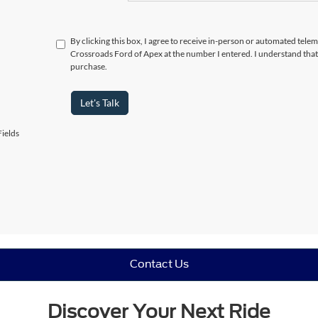
By clicking this box, I agree to receive in-person or automated telem
Crossroads Ford of Apex at the number I entered. I understand that
purchase.
Let's Talk
ields
Contact Us
Discover Your Next Ride