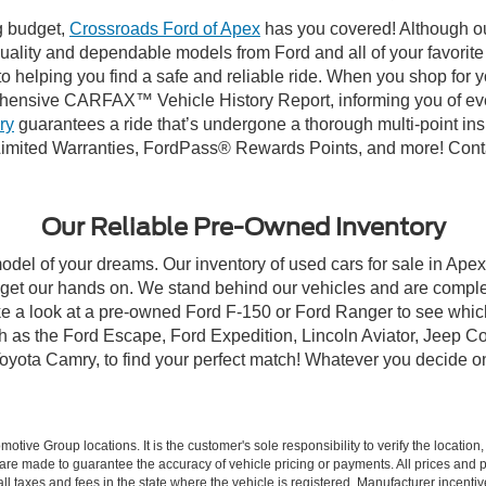
ng budget,
Crossroads Ford of Apex
has you covered! Although our
-quality and dependable models from Ford and all of your favorit
to helping you find a safe and reliable ride. When you shop for 
hensive CARFAX™ Vehicle History Report, informing you of ever
ry
guarantees a ride that’s undergone a thorough multi-point ins
imited Warranties, FordPass® Rewards Points, and more! Contac
Our Reliable Pre-Owned Inventory
model of your dreams. Our inventory of used cars for sale in Apex
get our hands on. We stand behind our vehicles and are complet
ke a look at a pre-owned Ford F-150 or Ford Ranger to see which
ch as the Ford Escape, Ford Expedition, Lincoln Aviator, Jeep
Toyota Camry, to find your perfect match! Whatever you decide o
ive Group locations. It is the customer's sole responsibility to verify the location, e
e made to guarantee the accuracy of vehicle pricing or payments. All prices and paym
r all taxes and fees in the state where the vehicle is registered. Manufacturer incent