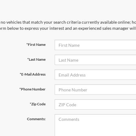
no vehicles that match your search criteria currently available online; ho
orm below to express your interest and an experienced sales manager will
*First Name
*Last Name
*E-Mail Address
*Phone Number
*Zip Code
Comments: