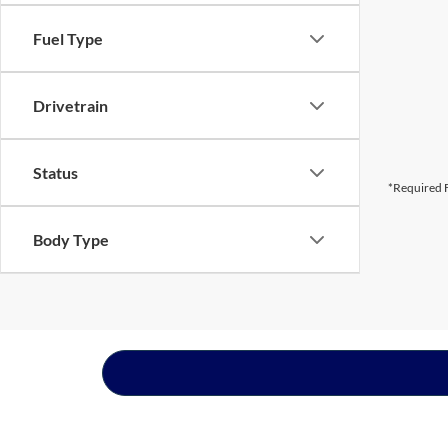
Fuel Type
Drivetrain
Status
*Required F
Body Type