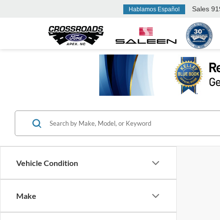
Sales
91
Hablamos Español
Vehicle Condition
Make