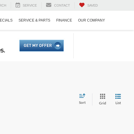
RCH
SERVICE
CONTACT
SAVED
ECIALS
SERVICE & PARTS
FINANCE
OUR COMPANY
Sort
List
Grid