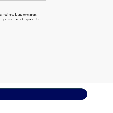
arketing calls and texts from
 my consent is not required for