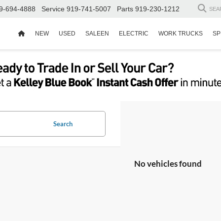
9-694-4888
Service
919-741-5007
Parts
919-230-1212
SEA
NEW
USED
SALEEN
ELECTRIC
WORK TRUCKS
SP
Search
No vehicles found