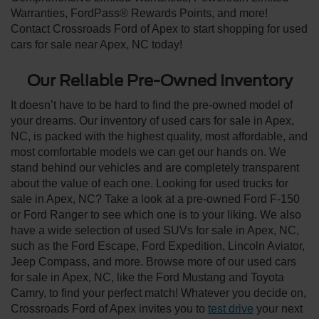
Warranties, FordPass® Rewards Points, and more!
Contact Crossroads Ford of Apex to start shopping for used
cars for sale near Apex, NC today!
Our Reliable Pre-Owned Inventory
It doesn’t have to be hard to find the pre-owned model of
your dreams. Our inventory of used cars for sale in Apex,
NC, is packed with the highest quality, most affordable, and
most comfortable models we can get our hands on. We
stand behind our vehicles and are completely transparent
about the value of each one. Looking for used trucks for
sale in Apex, NC? Take a look at a pre-owned Ford F-150
or Ford Ranger to see which one is to your liking. We also
have a wide selection of used SUVs for sale in Apex, NC,
such as the Ford Escape, Ford Expedition, Lincoln Aviator,
Jeep Compass, and more. Browse more of our used cars
for sale in Apex, NC, like the Ford Mustang and Toyota
Camry, to find your perfect match! Whatever you decide on,
Crossroads Ford of Apex invites you to
test drive
your next