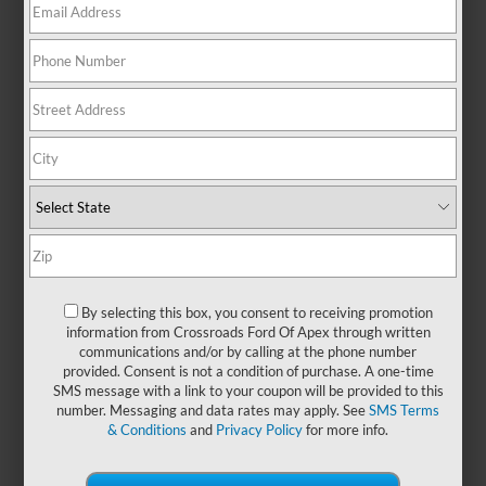
There are no vehicles that match your search criteria
currently available online; however, there may be one
available in-store. Please fill out the contact form below to
express your interest and an experienced sales manager will
get back to you.
*First Name
By selecting this box, you consent to receiving promotion
information from Crossroads Ford Of Apex through written
communications and/or by calling at the phone number
*Last Name
provided. Consent is not a condition of purchase. A one-time
SMS message with a link to your coupon will be provided to this
number. Messaging and data rates may apply. See
SMS Terms
& Conditions
and
Privacy Policy
for more info.
*E-Mail Address