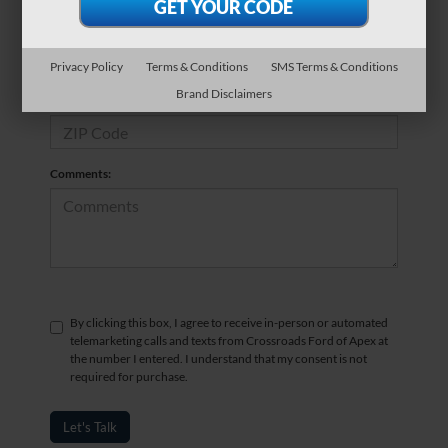
*Phone Number
Privacy Policy
Terms & Conditions
SMS Terms & Conditions
Brand Disclaimers
*Zip Code
Comments:
By clicking this box, I agree to receive in-person or automated
telemarketing calls and texts from Crossroads Ford of Apex at
the number I entered. I understand that my consent is not
required for purchase.
Let's Talk