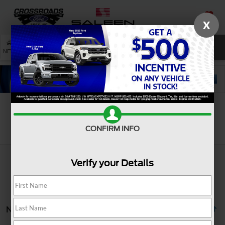
X
SAVED
SEARCH
NEW
USED
SERVICE
Search
CONFIRM INFO
Verify your Details
No vehicles found