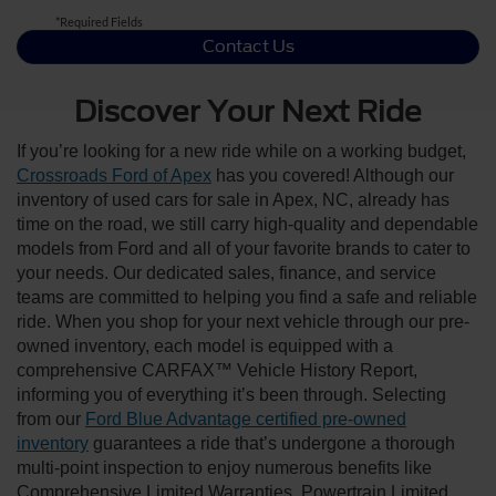
*Required Fields
Contact Us
Discover Your Next Ride
If you’re looking for a new ride while on a working budget,
Crossroads Ford of Apex
has you covered! Although our
inventory of used cars for sale in Apex, NC, already has
time on the road, we still carry high-quality and dependable
models from Ford and all of your favorite brands to cater to
your needs. Our dedicated sales, finance, and service
teams are committed to helping you find a safe and reliable
ride. When you shop for your next vehicle through our pre-
owned inventory, each model is equipped with a
comprehensive CARFAX™ Vehicle History Report,
informing you of everything it’s been through. Selecting
from our
Ford Blue Advantage certified pre-owned
inventory
guarantees a ride that’s undergone a thorough
multi-point inspection to enjoy numerous benefits like
Comprehensive Limited Warranties, Powertrain Limited