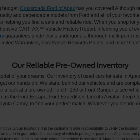
ng budget,
Crossroads Ford of Apex
has you covered! Although our
-quality and dependable models from Ford and all of your favorit
to helping you find a safe and reliable ride. When you shop for 
hensive CARFAX™ Vehicle History Report, informing you of ever
ry
guarantees a ride that’s undergone a thorough multi-point ins
imited Warranties, FordPass® Rewards Points, and more! Contac
Our Reliable Pre-Owned Inventory
model of your dreams. Our inventory of used cars for sale in Apex
get our hands on. We stand behind our vehicles and are complet
ke a look at a pre-owned Ford F-150 or Ford Ranger to see which
ch as the Ford Escape, Ford Expedition, Lincoln Aviator, Jeep
Toyota Camry, to find your perfect match! Whatever you decide o
ive Group locations. It is the customer's sole responsibility to verify the location, e
e made to guarantee the accuracy of vehicle pricing or payments. All prices and paym
r all taxes and fees in the state where the vehicle is registered. Manufacturer incent