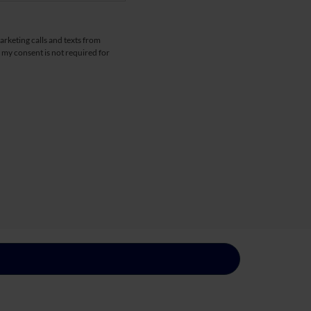
arketing calls and texts from
 my consent is not required for