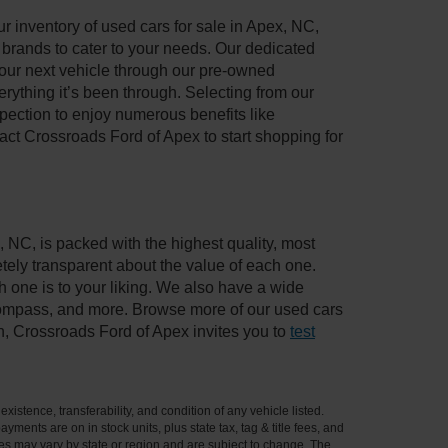
 inventory of used cars for sale in Apex, NC,
e brands to cater to your needs. Our dedicated
your next vehicle through our pre-owned
ything it’s been through. Selecting from our
pection to enjoy numerous benefits like
t Crossroads Ford of Apex to start shopping for
, NC, is packed with the highest quality, most
ely transparent about the value of each one.
 one is to your liking. We also have a wide
 Compass, and more. Browse more of our used cars
n, Crossroads Ford of Apex invites you to
test
xistence, transferability, and condition of any vehicle listed.
ents are on in stock units, plus state tax, tag & title fees, and
ives may vary by state or region and are subject to change. The