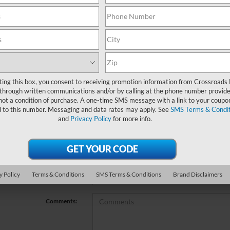
no vehicles that match your search criteria currently available online; ho
orm below to express your interest and an experienced sales manager will
*First Name
ting this box, you consent to receiving promotion information from Crossroads
through written communications and/or by calling at the phone number provide
not a condition of purchase. A one-time SMS message with a link to your coupon
*Last Name
d to this number. Messaging and data rates may apply. See
SMS Terms & Condit
and
Privacy Policy
for more info.
*E-Mail Address
*Phone Number
y Policy
Terms & Conditions
SMS Terms & Conditions
Brand Disclaimers
*Zip Code
Comments: