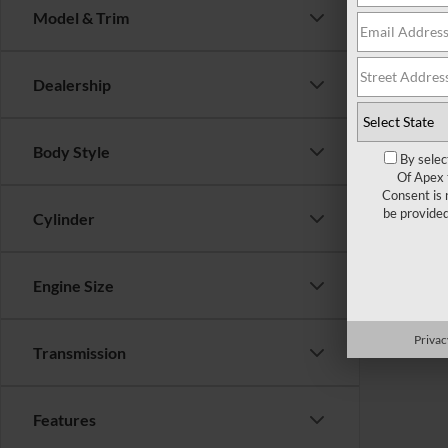
Model & Trim
There are 
Dealership
contact f
Body Style
By selec
Of Apex 
Consent is 
be provide
Cylinder
Engine Size
Privac
Transmission
Features