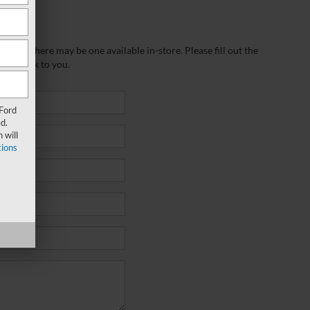
wever, there may be one available in-store. Please fill out the
 get back to you.
 Ford
d.
 will
ions