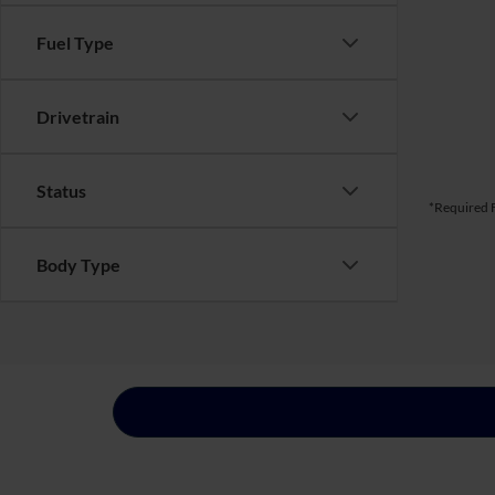
Fuel Type
Drivetrain
Status
*Required F
Body Type