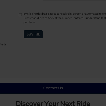
By clicking this box, I agree to receive in-person or automated telem
Crossroads Ford of Apex at the number I entered. I understand that
purchase.
Let's Talk
ields
Contact Us
Discover Your Next Ride