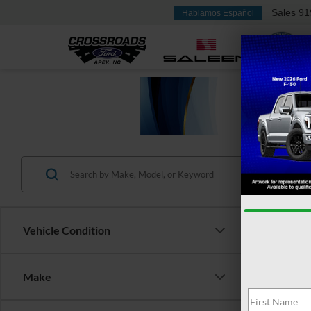
Sales
91
Hablamos Español
Vehicle Condition
Make