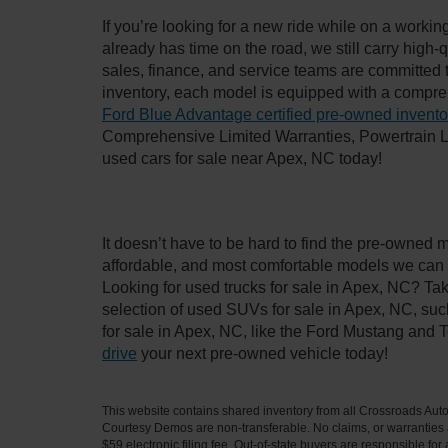
If you’re looking for a new ride while on a worki
already has time on the road, we still carry high
sales, finance, and service teams are committed 
inventory, each model is equipped with a compre
Ford Blue Advantage certified pre-owned invento
Comprehensive Limited Warranties, Powertrain L
used cars for sale near Apex, NC today!
It doesn’t have to be hard to find the pre-owned 
affordable, and most comfortable models we can 
Looking for used trucks for sale in Apex, NC? Ta
selection of used SUVs for sale in Apex, NC, su
for sale in Apex, NC, like the Ford Mustang and 
drive
your next pre-owned vehicle today!
This website contains shared inventory from all Crossroads Automot
Courtesy Demos are non-transferable. No claims, or warranties ar
$59 electronic filing fee. Out-of-state buyers are responsible fo