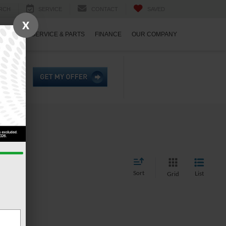
RCH
SERVICE
CONTACT
SAVED
X
ECIALS
SERVICE & PARTS
FINANCE
OUR COMPANY
Sort
List
Grid