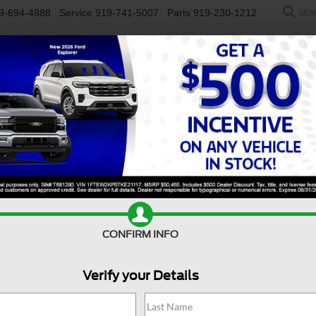
9-694-4888
Service
919-741-5007
Parts
919-230-1212
SEA
NEW
USED
SALEEN
ELECTRIC
WORK TRUCKS
SP
Search
No vehicles found
CONFIRM INFO
Verify your Details