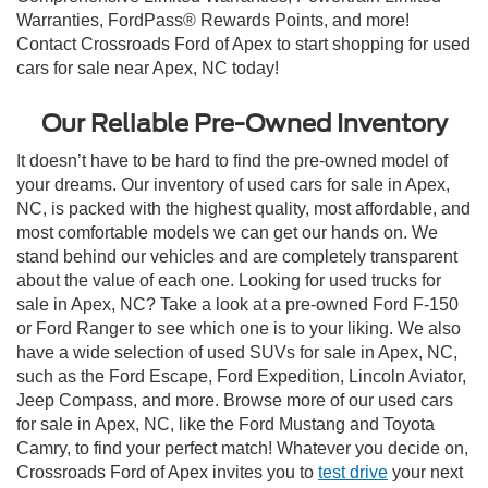
Warranties, FordPass® Rewards Points, and more!
Contact Crossroads Ford of Apex to start shopping for used
cars for sale near Apex, NC today!
Our Reliable Pre-Owned Inventory
It doesn’t have to be hard to find the pre-owned model of
your dreams. Our inventory of used cars for sale in Apex,
NC, is packed with the highest quality, most affordable, and
most comfortable models we can get our hands on. We
stand behind our vehicles and are completely transparent
about the value of each one. Looking for used trucks for
sale in Apex, NC? Take a look at a pre-owned Ford F-150
or Ford Ranger to see which one is to your liking. We also
have a wide selection of used SUVs for sale in Apex, NC,
such as the Ford Escape, Ford Expedition, Lincoln Aviator,
Jeep Compass, and more. Browse more of our used cars
for sale in Apex, NC, like the Ford Mustang and Toyota
Camry, to find your perfect match! Whatever you decide on,
Crossroads Ford of Apex invites you to
test drive
your next