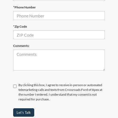
*Phone Number
*Zip Code
Comments:
By clicking this box, I agree to receive in-person or automated
telemarketing calls and texts from Crossroads Ford of Apex at
the number I entered. I understand that my consent is not
required for purchase.
Let's Talk