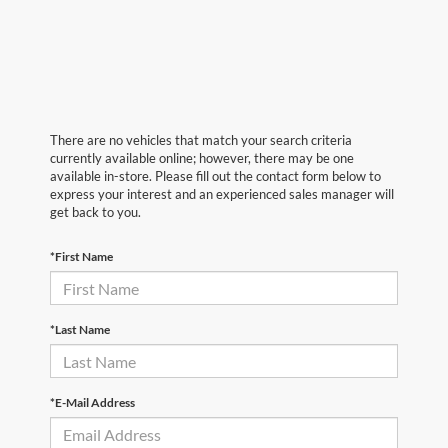
There are no vehicles that match your search criteria
currently available online; however, there may be one
available in-store. Please fill out the contact form below to
express your interest and an experienced sales manager will
get back to you.
*First Name
*Last Name
*E-Mail Address