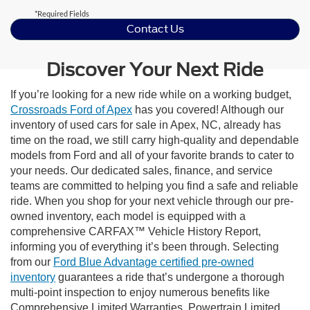
*Required Fields
Contact Us
Discover Your Next Ride
If you’re looking for a new ride while on a working budget,
Crossroads Ford of Apex
has you covered! Although our
inventory of used cars for sale in Apex, NC, already has
time on the road, we still carry high-quality and dependable
models from Ford and all of your favorite brands to cater to
your needs. Our dedicated sales, finance, and service
teams are committed to helping you find a safe and reliable
ride. When you shop for your next vehicle through our pre-
owned inventory, each model is equipped with a
comprehensive CARFAX™ Vehicle History Report,
informing you of everything it’s been through. Selecting
from our
Ford Blue Advantage certified pre-owned
inventory
guarantees a ride that’s undergone a thorough
multi-point inspection to enjoy numerous benefits like
Comprehensive Limited Warranties, Powertrain Limited