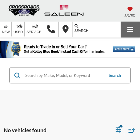
SAVED
SEARCH
NEW
USED
SERVICE
Search
No vehicles found