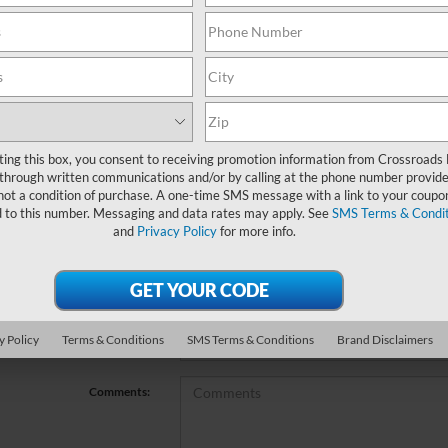
no vehicles that match your search criteria currently available online; ho
orm below to express your interest and an experienced sales manager will
*First Name
ting this box, you consent to receiving promotion information from Crossroads
through written communications and/or by calling at the phone number provide
not a condition of purchase. A one-time SMS message with a link to your coupon
*Last Name
d to this number. Messaging and data rates may apply. See
SMS Terms & Condit
and
Privacy Policy
for more info.
*E-Mail Address
*Phone Number
y Policy
Terms & Conditions
SMS Terms & Conditions
Brand Disclaimers
*Zip Code
Comments: