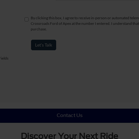
By clicking this box, I agree to receive in-person or automated telem
Crossroads Ford of Apex at the number I entered. I understand that
purchase.
Let's Talk
ields
Contact Us
Discover Your Next Ride