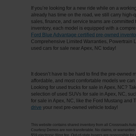
If you’re looking for a new ride while on a worki
already has time on the road, we still carry high
sales, finance, and service teams are committed 
inventory, each model is equipped with a compre
Ford Blue Advantage certified pre-owned invento
Comprehensive Limited Warranties, Powertrain L
used cars for sale near Apex, NC today!
It doesn’t have to be hard to find the pre-owned 
affordable, and most comfortable models we can 
Looking for used trucks for sale in Apex, NC? Ta
selection of used SUVs for sale in Apex, NC, su
for sale in Apex, NC, like the Ford Mustang and 
drive
your next pre-owned vehicle today!
This website contains shared inventory from all Crossroads Automot
Courtesy Demos are non-transferable. No claims, or warranties ar
$59 electronic filing fee. Out-of-state buyers are responsible fo