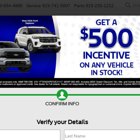
9-694-4888
Service
919-741-5007
Parts
919-230-1212
SEA
NEW
USED
SALEEN
ELECTRIC
WORK TRUCKS
SP
Search
No vehicles found
CONFIRM INFO
Verify your Details