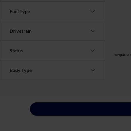
Fuel Type
Drivetrain
Status
*Required F
Body Type