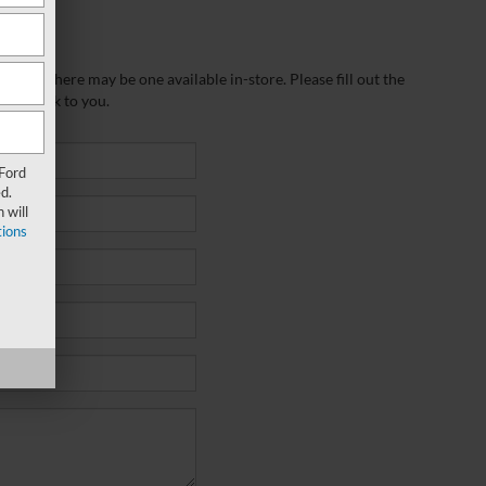
wever, there may be one available in-store. Please fill out the
 get back to you.
 Ford
d.
 will
ions