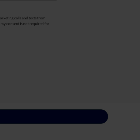
arketing calls and texts from
 my consent is not required for