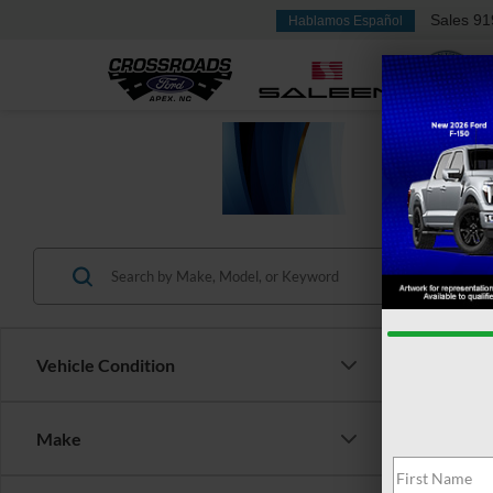
Sales
91
Hablamos Español
Vehicle Condition
Make