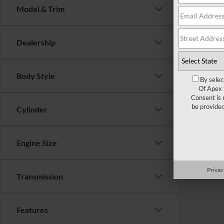
Model & Trim
There are 
Dealership
contact f
Body Style
By selec
Of Apex 
Consent is 
be provide
Cylinder
Engine Size
Privac
Transmission
Features