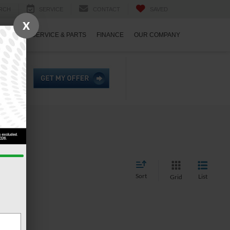
RCH
SERVICE
CONTACT
SAVED
X
ECIALS
SERVICE & PARTS
FINANCE
OUR COMPANY
Sort
List
Grid