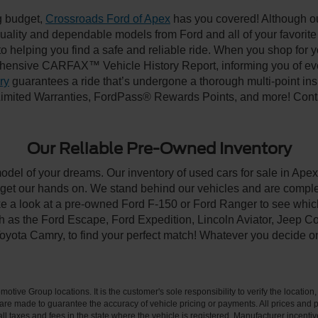
ng budget,
Crossroads Ford of Apex
has you covered! Although our
-quality and dependable models from Ford and all of your favorit
to helping you find a safe and reliable ride. When you shop for 
hensive CARFAX™ Vehicle History Report, informing you of ever
ry
guarantees a ride that’s undergone a thorough multi-point ins
imited Warranties, FordPass® Rewards Points, and more! Contac
Our Reliable Pre-Owned Inventory
model of your dreams. Our inventory of used cars for sale in Apex
get our hands on. We stand behind our vehicles and are complet
ke a look at a pre-owned Ford F-150 or Ford Ranger to see which
ch as the Ford Escape, Ford Expedition, Lincoln Aviator, Jeep
Toyota Camry, to find your perfect match! Whatever you decide o
ive Group locations. It is the customer's sole responsibility to verify the location, e
e made to guarantee the accuracy of vehicle pricing or payments. All prices and paym
r all taxes and fees in the state where the vehicle is registered. Manufacturer incent