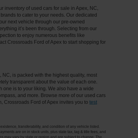
 inventory of used cars for sale in Apex, NC,
e brands to cater to your needs. Our dedicated
your next vehicle through our pre-owned
ything it’s been through. Selecting from our
pection to enjoy numerous benefits like
t Crossroads Ford of Apex to start shopping for
, NC, is packed with the highest quality, most
ely transparent about the value of each one.
 one is to your liking. We also have a wide
 Compass, and more. Browse more of our used cars
n, Crossroads Ford of Apex invites you to
test
xistence, transferability, and condition of any vehicle listed.
ents are on in stock units, plus state tax, tag & title fees, and
ives may vary by state or region and are subject to change. The