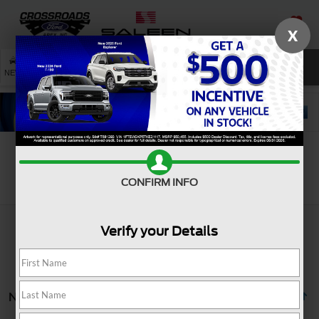
X
SAVED
SEARCH
NEW
USED
SERVICE
Search
CONFIRM INFO
Verify your Details
No vehicles found