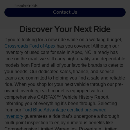
*Required Fields
Contact Us
Discover Your Next Ride
If you’re looking for a new ride while on a working budget,
Crossroads Ford of Apex
has you covered! Although our
inventory of used cars for sale in Apex, NC, already has
time on the road, we still carry high-quality and dependable
models from Ford and all of your favorite brands to cater to
your needs. Our dedicated sales, finance, and service
teams are committed to helping you find a safe and reliable
ride. When you shop for your next vehicle through our pre-
owned inventory, each model is equipped with a
comprehensive CARFAX™ Vehicle History Report,
informing you of everything it’s been through. Selecting
from our
Ford Blue Advantage certified pre-owned
inventory
guarantees a ride that’s undergone a thorough
multi-point inspection to enjoy numerous benefits like
Comprehensive Limited Warranties, Powertrain Limited