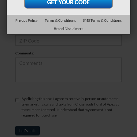
*Phone Number
Privacy Policy
Terms & Conditions
SMS Terms & Conditions
Brand Disclaimers
*Zip Code
Comments:
By clicking this box, I agree to receive in-person or automated
telemarketing calls and texts from Crossroads Ford of Apex at
the number I entered. I understand that my consent is not
required for purchase.
Let's Talk