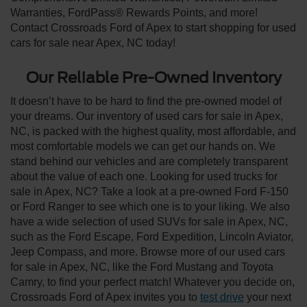
Warranties, FordPass® Rewards Points, and more!
Contact Crossroads Ford of Apex to start shopping for used
cars for sale near Apex, NC today!
Our Reliable Pre-Owned Inventory
It doesn’t have to be hard to find the pre-owned model of
your dreams. Our inventory of used cars for sale in Apex,
NC, is packed with the highest quality, most affordable, and
most comfortable models we can get our hands on. We
stand behind our vehicles and are completely transparent
about the value of each one. Looking for used trucks for
sale in Apex, NC? Take a look at a pre-owned Ford F-150
or Ford Ranger to see which one is to your liking. We also
have a wide selection of used SUVs for sale in Apex, NC,
such as the Ford Escape, Ford Expedition, Lincoln Aviator,
Jeep Compass, and more. Browse more of our used cars
for sale in Apex, NC, like the Ford Mustang and Toyota
Camry, to find your perfect match! Whatever you decide on,
Crossroads Ford of Apex invites you to
test drive
your next