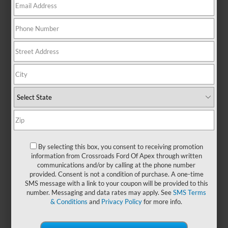
There are no vehicles that match your search criteria
currently available online; however, there may be one
available in-store. Please fill out the contact form below to
express your interest and an experienced sales manager will
get back to you.
*First Name
By selecting this box, you consent to receiving promotion
information from Crossroads Ford Of Apex through written
communications and/or by calling at the phone number
*Last Name
provided. Consent is not a condition of purchase. A one-time
SMS message with a link to your coupon will be provided to this
number. Messaging and data rates may apply. See
SMS Terms
& Conditions
and
Privacy Policy
for more info.
*E-Mail Address