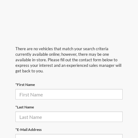
There are no vehicles that match your search criteria
currently available online; however, there may be one
available in-store. Please fill out the contact form below to
express your interest and an experienced sales manager will
get back to you.
*First Name
*Last Name
*E-Mail Address