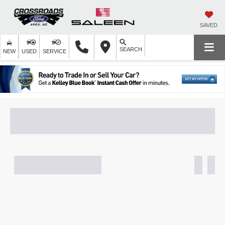
SAVED
SEARCH
NEW
USED
SERVICE