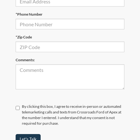
*Phone Number
*Zip Code
Comments:
By clicking this box, I agree to receive in-person or automated
telemarketing calls and texts from Crossroads Ford of Apex at
the number I entered. I understand that my consent is not
required for purchase.
Let's Talk