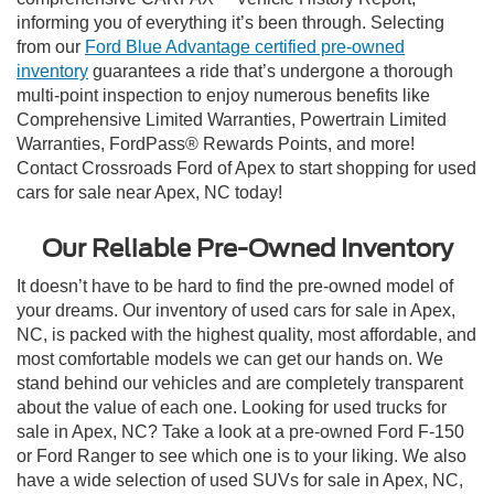
informing you of everything it’s been through. Selecting
from our
Ford Blue Advantage certified pre-owned
inventory
guarantees a ride that’s undergone a thorough
multi-point inspection to enjoy numerous benefits like
Comprehensive Limited Warranties, Powertrain Limited
Warranties, FordPass® Rewards Points, and more!
Contact Crossroads Ford of Apex to start shopping for used
cars for sale near Apex, NC today!
Our Reliable Pre-Owned Inventory
It doesn’t have to be hard to find the pre-owned model of
your dreams. Our inventory of used cars for sale in Apex,
NC, is packed with the highest quality, most affordable, and
most comfortable models we can get our hands on. We
stand behind our vehicles and are completely transparent
about the value of each one. Looking for used trucks for
sale in Apex, NC? Take a look at a pre-owned Ford F-150
or Ford Ranger to see which one is to your liking. We also
have a wide selection of used SUVs for sale in Apex, NC,