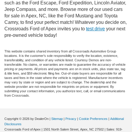
such as the Ford Escape, Ford Expedition, Lincoln Aviator,
Jeep Compass, and more. Browse more of our used cars
for sale in Apex, NC, like the Ford Mustang and Toyota
Camry, to find your perfect match! Whatever you decide on,
Crossroads Ford of Apex invites you to
test drive
your next
pre-owned vehicle today!
This website contains shared inventory from all Crossroads Automotive Group
locations. It is the customer's sole responsibility to verify the location, existence,
transferability, and condition of any vehicle listed. Courtesy Demos are non-
transferable. No claims, or warranties are made to guarantee the accuracy of vehicle
pricing or payments. All prices and payments are on in stock units, plus state tax, tag
& title fees, and $59 electronic filing fee. Out-of-state buyers are responsible for all
taxes and fees in the state where the vehicle is registered. Manufacturer incentives
may vary by state or region and are subject to change. The dealership and the
website provider are not responsible for misprints on prices or equipment. By
submitting your contact information, you authorize text, call, or email communications
from Crossroads.
Copyright © 2026
by DealerOn
|
Sitemap
|
Privacy
|
Cookie Preferences
|
Additional
Disclosures
Crossroads Ford of Apex
|
1501 North Salem Street,
Apex,
NC
27502
| Sales:
919-