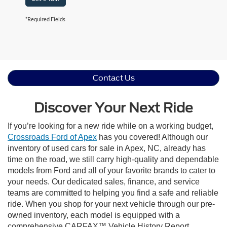
*Required Fields
Contact Us
Discover Your Next Ride
If you’re looking for a new ride while on a working budget,
Crossroads Ford of Apex
has you covered! Although our
inventory of used cars for sale in Apex, NC, already has
time on the road, we still carry high-quality and dependable
models from Ford and all of your favorite brands to cater to
your needs. Our dedicated sales, finance, and service
teams are committed to helping you find a safe and reliable
ride. When you shop for your next vehicle through our pre-
owned inventory, each model is equipped with a
comprehensive CARFAX™ Vehicle History Report,