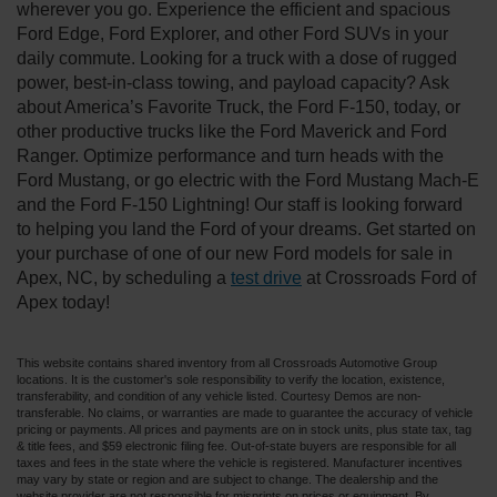
wherever you go. Experience the efficient and spacious
Ford Edge, Ford Explorer, and other Ford SUVs in your
daily commute. Looking for a truck with a dose of rugged
power, best-in-class towing, and payload capacity? Ask
about America’s Favorite Truck, the Ford F-150, today, or
other productive trucks like the Ford Maverick and Ford
Ranger. Optimize performance and turn heads with the
Ford Mustang, or go electric with the Ford Mustang Mach-E
and the Ford F-150 Lightning! Our staff is looking forward
to helping you land the Ford of your dreams. Get started on
your purchase of one of our new Ford models for sale in
Apex, NC, by scheduling a
test drive
at Crossroads Ford of
Apex today!
This website contains shared inventory from all Crossroads Automotive Group
locations. It is the customer's sole responsibility to verify the location, existence,
transferability, and condition of any vehicle listed. Courtesy Demos are non-
transferable. No claims, or warranties are made to guarantee the accuracy of vehicle
pricing or payments. All prices and payments are on in stock units, plus state tax, tag
& title fees, and $59 electronic filing fee. Out-of-state buyers are responsible for all
taxes and fees in the state where the vehicle is registered. Manufacturer incentives
may vary by state or region and are subject to change. The dealership and the
website provider are not responsible for misprints on prices or equipment. By