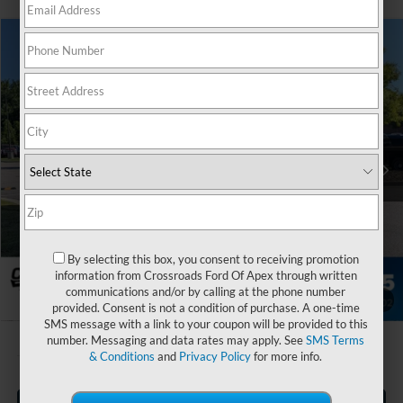
$74,029
2026
Ford Transit Passenger Wagon
XLT
-$5,000
CROSSROADS PRICE
SAVINGS
Special Offer
Crossroads Ford of Apex
Less
VIN:
1FBVU5XG8TKA95463
Stock:
T660117
MSRP:
$78,130
Ext.
Int.
In Stock
Discount
-$5,000
Admin Fee:
$899
Crossroads Price:
$74,029
By selecting this box, you consent to receiving promotion
information from Crossroads Ford Of Apex through written
communications and/or by calling at the phone number
1
/
37
provided. Consent is not a condition of purchase. A one-time
SMS message with a link to your coupon will be provided to this
number. Messaging and data rates may apply. See
SMS Terms
& Conditions
and
Privacy Policy
for more info.