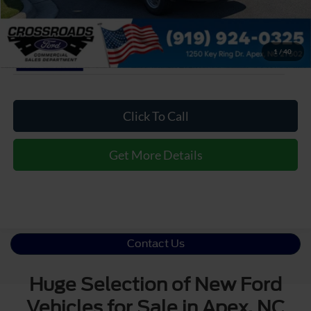
1
/
40
Click To Call
Get More Details
Contact Us
Huge Selection of New Ford
Vehicles for Sale in Apex, NC