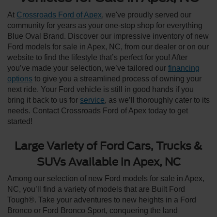
At
Crossroads Ford of Apex
, we've proudly served our
community for years as your one-stop shop for everything
Blue Oval Brand. Discover our impressive inventory of new
Ford models for sale in Apex, NC, from our dealer or on our
website to find the lifestyle that’s perfect for you! After
you’ve made your selection, we’ve tailored our
financing
options
to give you a streamlined process of owning your
next ride. Your Ford vehicle is still in good hands if you
bring it back to us for
service
, as we’ll thoroughly cater to its
needs. Contact Crossroads Ford of Apex today to get
started!
Large Variety of Ford Cars, Trucks &
SUVs Available in Apex, NC
Among our selection of new Ford models for sale in Apex,
NC, you’ll find a variety of models that are Built Ford
Tough®. Take your adventures to new heights in a Ford
Bronco or Ford Bronco Sport, conquering the land