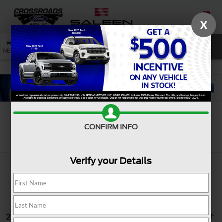
X
SAVED
SEARCH
NEW
USED
SERVICE
CONFIRM INFO
Search
Verify your Details
2 vehicles found