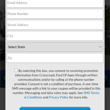
$102,446
2026
Ford Super Duty F-350 SRW
Platinum
-$9,000
CROSSROADS PRICE
SAVINGS
Special Offer
Crossroads Ford of Apex
Less
VIN:
1FT8W3BM3TEE95630
Stock:
T681037
MSRP:
$109,560
Ext.
In Stock
Discount
-$9,000
Crossroads Protection Package:
$987
Admin Fee:
$899
By selecting this box, you consent to receiving promotion
Crossroads Price:
$102,446
information from Crossroads Ford Of Apex through written
communications and/or by calling at the phone number
1
/
42
provided. Consent is not a condition of purchase. A one-time
SMS message with a link to your coupon will be provided to this
number. Messaging and data rates may apply. See
SMS Terms
& Conditions
and
Privacy Policy
for more info.