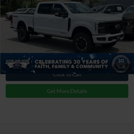
VIN:
1FT8W3BM7TEE53820
Stock:
T02871
Admin Fee:
$899
2 mi
Ext.
Int.
In Stock
Crossroads Price:
$110,931
1
/
20
Click To Call
Get More Details