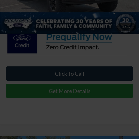
Admin Fee:
$899
Crossroads Price:
$104,526
1
/
39
Click To Call
Get More Details