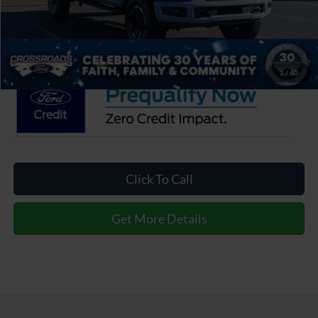
Admin Fee:
$899
Crossroads Price:
$103,871
1
/
40
Click To Call
Get More Details