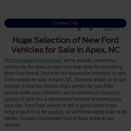
Contact Us
Show: 12
Huge Selection of New Ford
Vehicles for Sale in Apex, NC
At
Crossroads Ford of Apex
, we've proudly served our
community for years as your one-stop shop for everything
Blue Oval Brand. Discover our impressive inventory of new
Ford models for sale in Apex, NC, from our dealer or on our
website to find the lifestyle that’s perfect for you! After
you’ve made your selection, we’ve tailored our
financing
options
to give you a streamlined process of owning your
next ride. Your Ford vehicle is still in good hands if you
bring it back to us for
service
, as we’ll thoroughly cater to its
needs. Contact Crossroads Ford of Apex today to get
started!