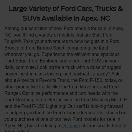
Large Variety of Ford Cars, Trucks &
SUVs Available in Apex, NC
Among our selection of new Ford models for sale in Apex,
NC, you’ll find a variety of models that are Built Ford
Tough®. Take your adventures to new heights in a Ford
Bronco or Ford Bronco Sport, conquering the land
wherever you go. Experience the efficient and spacious
Ford Edge, Ford Explorer, and other Ford SUVs in your
daily commute. Looking for a truck with a dose of rugged
power, best-in-class towing, and payload capacity? Ask
about America’s Favorite Truck, the Ford F-150, today, or
other productive trucks like the Ford Maverick and Ford
Ranger. Optimize performance and turn heads with the
Ford Mustang, or go electric with the Ford Mustang Mach-E
and the Ford F-150 Lightning! Our staff is looking forward
to helping you land the Ford of your dreams. Get started on
your purchase of one of our new Ford models for sale in
Apex, NC, by scheduling a
test drive
at Crossroads Ford of