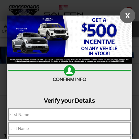
X
SAVED
SEARCH
NEW
USED
SERVICE
CONFIRM INFO
Search
Verify your Details
13 vehicles found