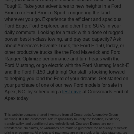
Tough®. Take your adventures to new heights in a Ford
Bronco or Ford Bronco Sport, conquering the land
wherever you go. Experience the efficient and spacious
Ford Edge, Ford Explorer, and other Ford SUVs in your
daily commute. Looking for a truck with a dose of rugged
power, best-in-class towing, and payload capacity? Ask
about America’s Favorite Truck, the Ford F-150, today, or
other productive trucks like the Ford Maverick and Ford
Ranger. Optimize performance and turn heads with the
Ford Mustang, or go electric with the Ford Mustang Mach-E
and the Ford F-150 Lightning! Our staff is looking forward
to helping you land the Ford of your dreams. Get started on
your purchase of one of our new Ford models for sale in
Apex, NC, by scheduling a
test drive
at Crossroads Ford of
Apex today!
This website contains shared inventory from all Crossroads Automotive Group
locations. It is the customer's sole responsibility to verify the location, existence,
transferability, and condition of any vehicle listed. Courtesy Demos are non-
transferable. No claims, or warranties are made to guarantee the accuracy of vehicle
pricing or payments. All prices and payments are on in stock units, plus state tax, tag