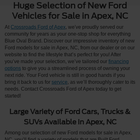
Huge Selection of New Ford
Vehicles for Sale in Apex, NC
At
Crossroads Ford of Apex
, we've proudly served our
community for years as your one-stop shop for everything
Blue Oval Brand. Discover our impressive inventory of new
Ford models for sale in Apex, NC, from our dealer or on our
website to find the lifestyle that’s perfect for you! After
you’ve made your selection, we’ve tailored our
financing
options
to give you a streamlined process of owning your
next ride. Your Ford vehicle is still in good hands if you
bring it back to us for
service
, as we’ll thoroughly cater to its
needs. Contact Crossroads Ford of Apex today to get
started!
Large Variety of Ford Cars, Trucks &
SUVs Available in Apex, NC
Among our selection of new Ford models for sale in Apex,
NC, you’ll find a variety of models that are Built Ford