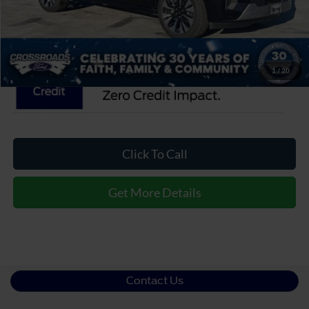
Crossroads Price:
$95,376
1
/
20
Click To Call
Get More Details
Contact Us