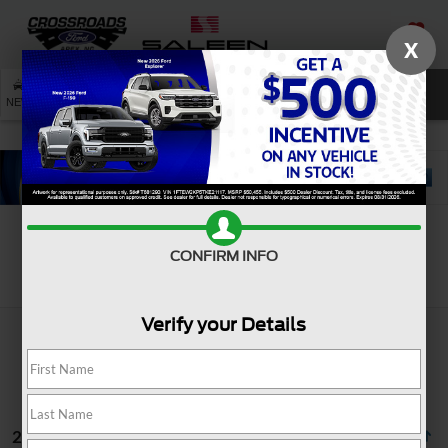
X
SAVED
SEARCH
NEW
USED
SERVICE
CONFIRM INFO
Search
Verify your Details
2 vehicles found