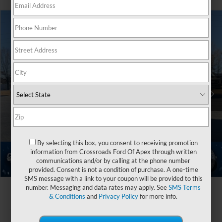
$84,291
2025
Ford Expedition Max
Platinum
-$10,500
CROSSROADS PRICE
SAVINGS
Crossroads Ford Henderson
VIN:
1FMJK1MG9SEA71212
Stock:
U0526
Less
MSRP:
$92,905
Ext.
In Stock
Discount
-$10,500
Crossroads Protection Package:
$987
Admin Fee:
$899
By selecting this box, you consent to receiving promotion
Crossroads Price
$84,291
information from Crossroads Ford Of Apex through written
communications and/or by calling at the phone number
1
/
40
provided. Consent is not a condition of purchase. A one-time
SMS message with a link to your coupon will be provided to this
number. Messaging and data rates may apply. See
SMS Terms
& Conditions
and
Privacy Policy
for more info.