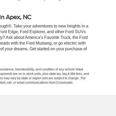
 in Apex, NC
 Tough®. Take your adventures to new heights in a
 Ford Edge, Ford Explorer, and other Ford SUVs
ty? Ask about America’s Favorite Truck, the Ford
eads with the Ford Mustang, or go electric with
 of your dreams. Get started on your purchase of
xistence, transferability, and condition of any vehicle listed.
ents are on in stock units, plus state tax, tag & title fees, and
ives may vary by state or region and are subject to change. The
 text, call, or email communications from Crossroads.