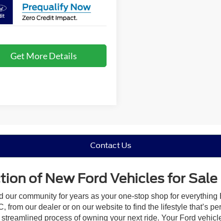
Get More Details
Contact Us
ion of New Ford Vehicles for Sale
ed our community for years as your one-stop shop for everything
 from our dealer or on our website to find the lifestyle that’s pe
streamlined process of owning your next ride. Your Ford vehicle is