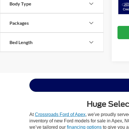
Body Type
Packages
Bed Length
Huge Select
At
Crossroads Ford of Apex
, we've proudly serv
inventory of new Ford models for sale in Apex, NC,
we’ve tailored our
financing options
to give you a 