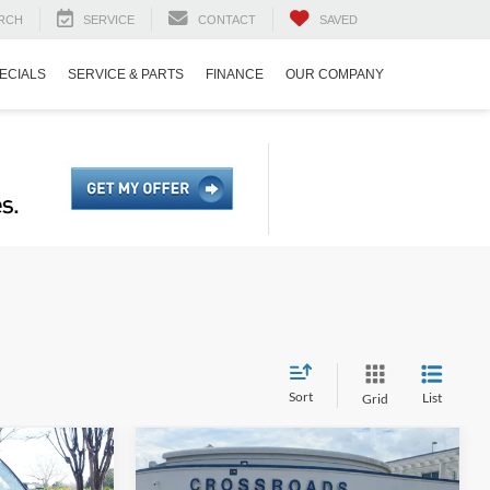
RCH
SERVICE
CONTACT
SAVED
ECIALS
SERVICE & PARTS
FINANCE
OUR COMPANY
Sort
List
Grid
$37,937
$38,986
-$7,000
t
2025
Ford Bronco Sport