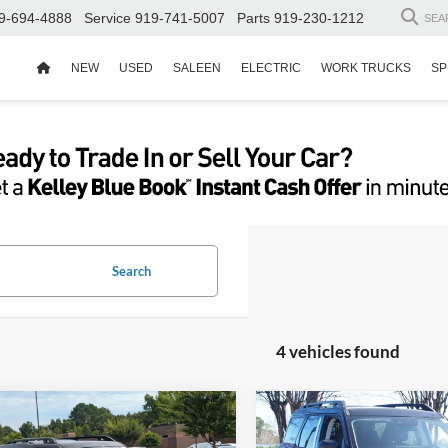
9-694-4888
Service
919-741-5007
Parts
919-230-1212
SEA
NEW
USED
SALEEN
ELECTRIC
WORK TRUCKS
SP
Search
4 vehicles found
$37,837
,074
-$8,544
Ford Bronco Sport
2025
Ford Bronco Spor