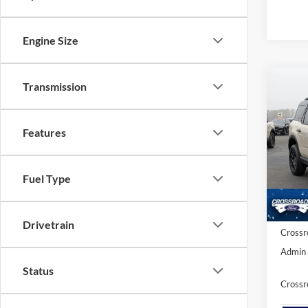
Engine Size
Transmission
-$5
2025
Badl
SAVI
Features
Cros
VIN:
3
MSRP:
Fuel Type
Discou
In Sto
Ford Of
Drivetrain
Crossr
Admin 
Status
Crossr