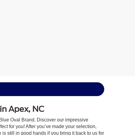
 in Apex, NC
 Blue Oval Brand. Discover our impressive
rfect for you! After you’ve made your selection,
 still in good hands if you bring it back to us for