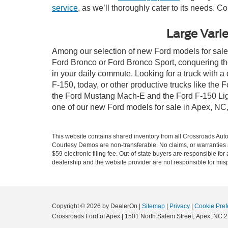
service
, as we’ll thoroughly cater to its needs. C
Large Varie
Among our selection of new Ford models for sale i
Ford Bronco or Ford Bronco Sport, conquering th
in your daily commute. Looking for a truck with 
F-150, today, or other productive trucks like th
the Ford Mustang Mach-E and the Ford F-150 Light
one of our new Ford models for sale in Apex, NC
This website contains shared inventory from all Crossroads Automot
Courtesy Demos are non-transferable. No claims, or warranties ar
$59 electronic filing fee. Out-of-state buyers are responsible fo
dealership and the website provider are not responsible for misp
Copyright © 2026
by DealerOn
|
Sitemap
|
Privacy
|
Cookie Pref
Crossroads Ford of Apex
|
1501 North Salem Street,
Apex,
NC
2