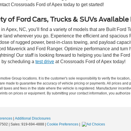
ontact Crossroads Ford of Apex today to get started!
ty of Ford Cars, Trucks & SUVs Available
n Apex, NC, you’ll find a variety of models that are Built Ford
e land wherever you go. Experience the efficient and spacious
a dose of rugged power, best-in-class towing, and payload capaci
e Ford Maverick and Ford Ranger. Optimize performance and turn h
ning! Our staff is looking forward to helping you land the Ford
, by scheduling a
test drive
at Crossroads Ford of Apex today!
ive Group locations. It is the customer's sole responsibility to verify the location, e
e made to guarantee the accuracy of vehicle pricing or payments. All prices and paym
r all taxes and fees in the state where the vehicle is registered. Manufacturer incent
rints on prices or equipment. By submitting your contact information, you authorize
erences
|
Additional Disclosures
7502
| Sales:
919-694-4888
|
Cookie Preferences
|