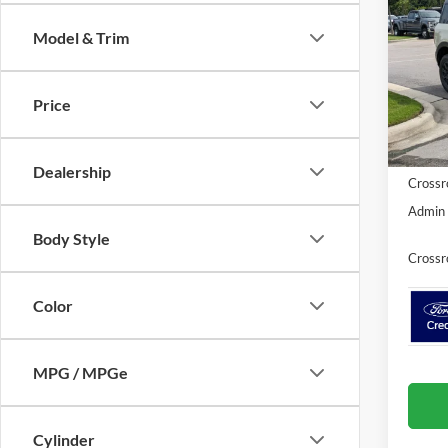
Badl
SAVI
Model & Trim
Cros
VIN:
3
MSRP:
Price
Discou
In Sto
Ford Of
Dealership
Crossr
Admin 
Body Style
Crossr
Color
MPG / MPGe
Cylinder