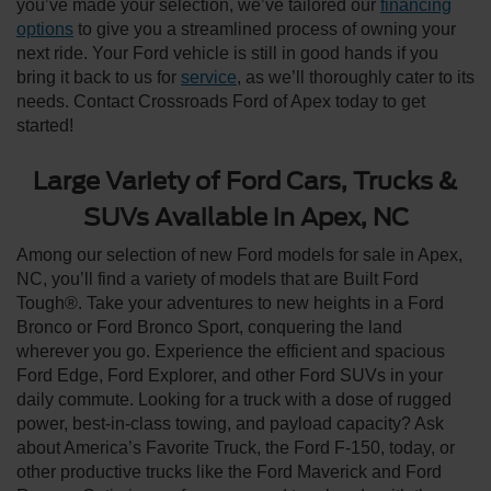
you’ve made your selection, we’ve tailored our
financing
options
to give you a streamlined process of owning your
next ride. Your Ford vehicle is still in good hands if you
bring it back to us for
service
, as we’ll thoroughly cater to its
needs. Contact Crossroads Ford of Apex today to get
started!
Large Variety of Ford Cars, Trucks &
SUVs Available in Apex, NC
Among our selection of new Ford models for sale in Apex,
NC, you’ll find a variety of models that are Built Ford
Tough®. Take your adventures to new heights in a Ford
Bronco or Ford Bronco Sport, conquering the land
wherever you go. Experience the efficient and spacious
Ford Edge, Ford Explorer, and other Ford SUVs in your
daily commute. Looking for a truck with a dose of rugged
power, best-in-class towing, and payload capacity? Ask
about America’s Favorite Truck, the Ford F-150, today, or
other productive trucks like the Ford Maverick and Ford