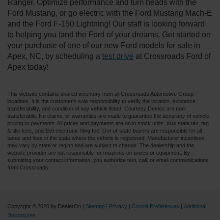
Ranger. Optimize performance and turn heads with the
Ford Mustang, or go electric with the Ford Mustang Mach-E
and the Ford F-150 Lightning! Our staff is looking forward
to helping you land the Ford of your dreams. Get started on
your purchase of one of our new Ford models for sale in
Apex, NC, by scheduling a
test drive
at Crossroads Ford of
Apex today!
This website contains shared inventory from all Crossroads Automotive Group
locations. It is the customer's sole responsibility to verify the location, existence,
transferability, and condition of any vehicle listed. Courtesy Demos are non-
transferable. No claims, or warranties are made to guarantee the accuracy of vehicle
pricing or payments. All prices and payments are on in stock units, plus state tax, tag
& title fees, and $59 electronic filing fee. Out-of-state buyers are responsible for all
taxes and fees in the state where the vehicle is registered. Manufacturer incentives
may vary by state or region and are subject to change. The dealership and the
website provider are not responsible for misprints on prices or equipment. By
submitting your contact information, you authorize text, call, or email communications
from Crossroads.
Copyright © 2026
by DealerOn
|
Sitemap
|
Privacy
|
Cookie Preferences
|
Additional
Disclosures