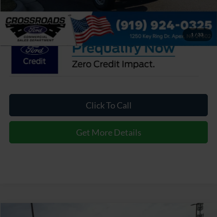
Crossroads Price:
$45,757
1
/
33
Click To Call
Get More Details