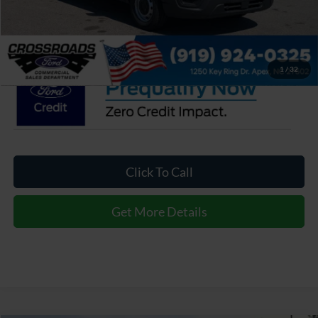
Admin Fee:
$899
Crossroads Price:
$45,757
1
/
32
Click To Call
Get More Details