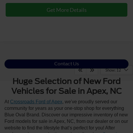
Get More Details
Contact Us
Show: 12
Huge Selection of New Ford
Vehicles for Sale in Apex, NC
At
Crossroads Ford of Apex
, we've proudly served our
community for years as your one-stop shop for everything
Blue Oval Brand. Discover our impressive inventory of new
Ford models for sale in Apex, NC, from our dealer or on our
website to find the lifestyle that’s perfect for you! After