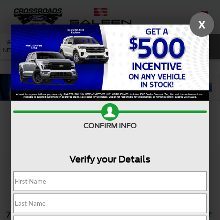
X
SAVED
SEARCH
NEW
USED
SERVICE
CONFIRM INFO
Search
Verify your Details
74 vehicles found