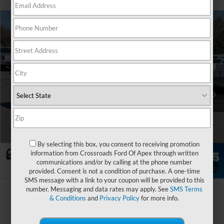
$45,757
2026
Ford Transit Cargo Van
-$7,972
CROSSROADS PRICE
SAVINGS
Special Offer
Crossroads Ford of Apex
Less
VIN:
1FTYE1Y83TKA79340
Stock:
T660089
MSRP:
$52,830
Ext.
Int.
In Stock
Discount
-$3,972
Ford Offers:
-$4,000
Admin Fee:
$899
By selecting this box, you consent to receiving promotion
Crossroads Price:
$45,757
information from Crossroads Ford Of Apex through written
communications and/or by calling at the phone number
1
/
30
provided. Consent is not a condition of purchase. A one-time
SMS message with a link to your coupon will be provided to this
number. Messaging and data rates may apply. See
SMS Terms
& Conditions
and
Privacy Policy
for more info.