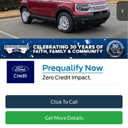
2407 mi
Ext.
Int.
Courtesy Vehicle
Discount
-$5,500
Ford Offers:
-$4,500
Crossroads Protection Package:
$987
Admin Fee:
$899
Crossroads Price:
$31,256
1
/
40
Click To Call
Get More Details