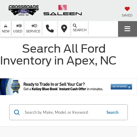
SAVED
SEARCH
NEW
USED
SERVICE
Search All Ford
Inventory in Apex, NC
Search