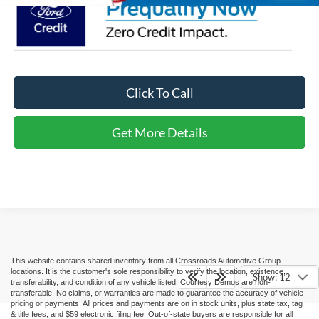
Click To Call
Get More Details
This website contains shared inventory from all Crossroads Automotive Group
locations. It is the customer's sole responsibility to verify the location, existence,
Show: 12
transferability, and condition of any vehicle listed. Courtesy Demos are non-
transferable. No claims, or warranties are made to guarantee the accuracy of vehicle
pricing or payments. All prices and payments are on in stock units, plus state tax, tag
& title fees, and $59 electronic filing fee. Out-of-state buyers are responsible for all