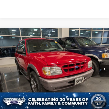
Compare Vehicle
$27,673
1997
Ford Explorer
Sport
CROSSROADS PRICE
Crossroads Ford of Apex
VIN:
1FMDU24E7VUB87711
Stock:
AB428
Less
Retail Price:
$26,774
2,969 mi
Ext.
Admin Fee
$899
Crossroads Price:
$27,673
Click To Call
Get More Details
1
/
4